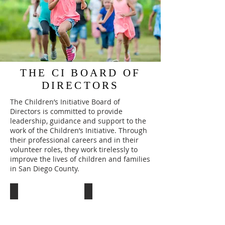
THE CI BOARD OF
DIRECTORS
The Children’s Initiative Board of
Directors is committed to provide
leadership, guidance and support to the
work of the Children’s Initiative. Through
their professional careers and in their
volunteer roles, they work tirelessly to
improve the lives of children and families
in San Diego County.
Barbara Ryan
Dimitrios Alexiou, FACHE
Secretary/Treasurer
President
-
&
Vice
CEO