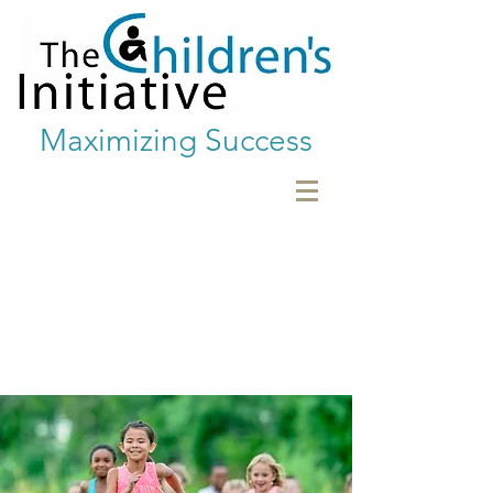
Maximizing Success