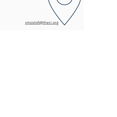
smostofi@theci.org
MISSION
The mission of the Children’s Initiative is to
help San Diego County’s low-income children,
youth and families thrive and prosper. For
more than 20 years, the Children’s Initiative
has served as an advocate and custodian for
effective policies, programs, and services that
support the education, health, safety and well-
being of children and families in San Diego
County.
ADDRESS
858-581-5880