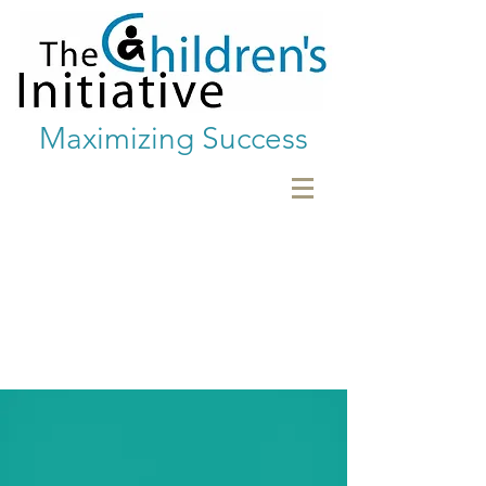
Maximizing Success