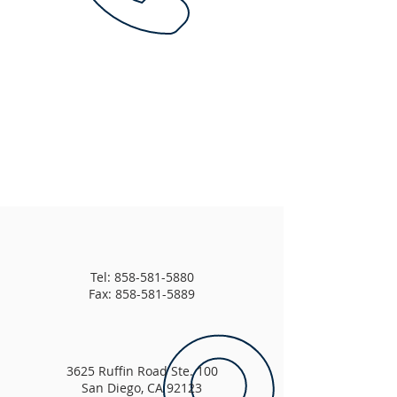
Tel:
858-581-5880
Fax: 858-581-5889
3625 Ruffin Road Ste. 100
San Diego, CA 92123