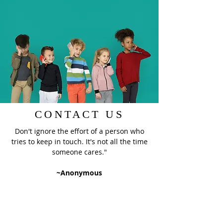
CONTACT US
Don't ignore the effort of a person who
tries to keep in touch. It's not all the time
someone cares."
~Anonymous