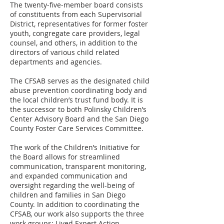
The twenty-five-member board consists
of constituents from each Supervisorial
District, representatives for former foster
youth, congregate care providers, legal
counsel, and others, in addition to the
directors of various child related
departments and agencies.
The CFSAB serves as the designated child
abuse prevention coordinating body and
the local children’s trust fund body. It is
the successor to both Polinsky Children’s
Center Advisory Board and the San Diego
County Foster Care Services Committee.
The work of the Children’s Initiative for
the Board allows for streamlined
communication, transparent monitoring,
and expanded communication and
oversight regarding the well-being of
children and families in San Diego
County. In addition to coordinating the
CFSAB, our work also supports the three
work groups: Lived Expert Action