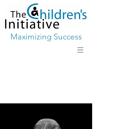
Maximizing Success