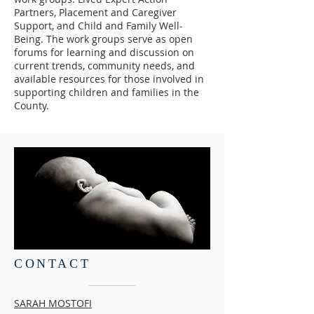
Partners, Placement and Caregiver
Support, and Child and Family Well-
Being. The work groups serve as open
forums for learning and discussion on
current trends, community needs, and
available resources for those involved in
supporting children and families in the
County.
CONTACT
SARAH MOSTOFI