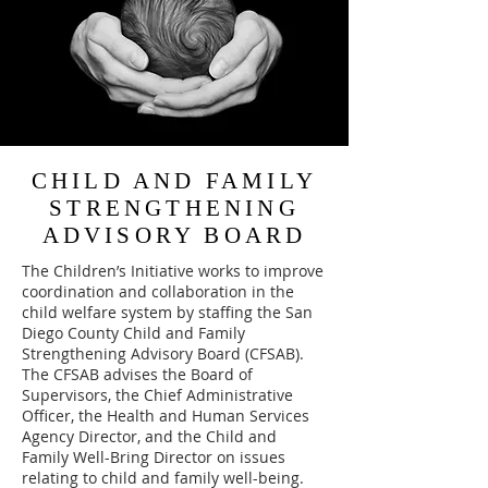
CHILD AND FAMILY
STRENGTHENING
ADVISORY BOARD
The Children’s Initiative works to improve
coordination and collaboration in the
child welfare system by staffing the San
Diego County Child and Family
Strengthening Advisory Board (CFSAB).
The CFSAB advises the Board of
Supervisors, the Chief Administrative
Officer, the Health and Human Services
Agency Director, and the Child and
Family Well-Bring Director on issues
relating to child and family well-being.