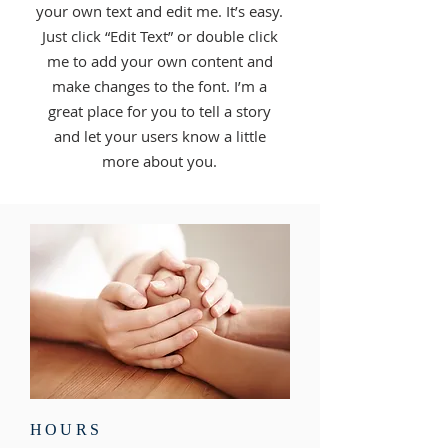
your own text and edit me. It’s easy.
Just click “Edit Text” or double click
me to add your own content and
make changes to the font. I’m a
great place for you to tell a story
and let your users know a little
more about you.
HOURS