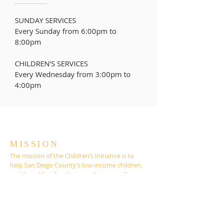
SUNDAY SERVICES
Every Sunday from 6:00pm to
8:00pm
CHILDREN'S SERVICES
Every Wednesday from
3:00pm to
4:00pm
MISSION
The mission of the Children’s Initiative is to
help San Diego County’s low-income children,
youth and families thrive and prosper. For
more than 20 years, the Children’s Initiative
has served as an advocate and custodian for
effective policies, programs, and services that
support the education, health, safety and well-