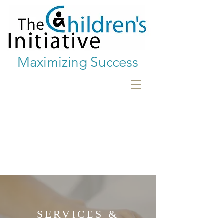
Maximizing Success
SERVICES &