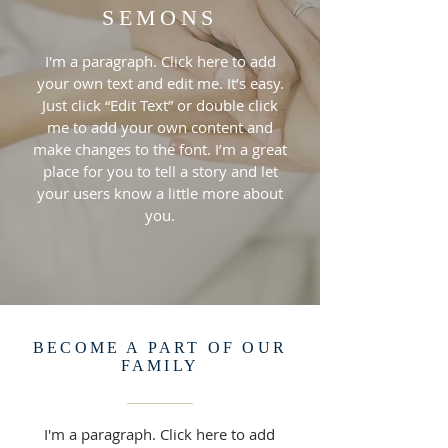
SEMONS
I'm a paragraph. Click here to add
your own text and edit me. It’s easy.
Just click “Edit Text” or double click
me to add your own content and
make changes to the font. I’m a great
place for you to tell a story and let
your users know a little more about
you.
BECOME A PART OF OUR
FAMILY
I'm a paragraph. Click here to add