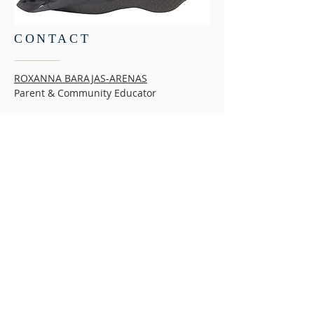
CONTACT
ROXANNA BARAJAS-ARENAS
Parent & Community Educator
MISSION
The mission of the Children’s Initiative is to
help San Diego County’s low-income children,
youth and families thrive and prosper. For
more than 20 years, the Children’s Initiative
has served as an advocate and custodian for
effective policies, programs, and services that
support the education, health, safety and well-
being of children and families in San Diego
County.