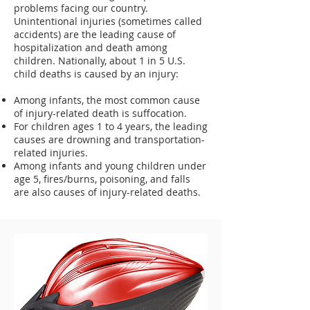
problems facing our country.
Unintentional injuries (sometimes called
accidents) are the leading cause of
hospitalization and death among
children. Nationally, about 1 in 5 U.S.
child deaths is caused by an injury:
Among infants, the most common cause
of injury-related death is suffocation.
For children ages 1 to 4 years, the leading
causes are drowning and transportation-
related injuries.
Among infants and young children under
age 5, fires/burns, poisoning, and falls
are also causes of injury-related deaths.