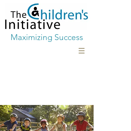
Maximizing Success