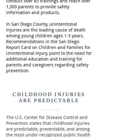
conduct over 85 trainings and reach over
1,300 parents to provide safety
information and products.
In San Diego County, unintentional
injuries are the leading cause of death
among young children ages 1-5 years.
Recommendations in the San Diego
Report Card on Children and Families for
Unintentional Injury, point to the need for
additional education and training for
parents and caregivers regarding safety
prevention.
CHILDHOOD INJURIES
ARE PREDICTABLE
The U.S. Center for Disease Control and
Prevention states that childhood injuries
are predictable, preventable, and among
the most under-recognized public health