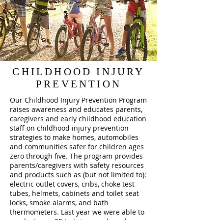
CHILDHOOD INJURY
PREVENTION
Our Childhood Injury Prevention Program
raises awareness and educates parents,
caregivers and early childhood education
staff on childhood injury prevention
strategies to make homes, automobiles
and communities safer for children ages
zero through five. The program provides
parents/caregivers with safety resources
and products such as (but not limited to):
electric outlet covers, cribs, choke test
tubes, helmets, cabinets and toilet seat
locks, smoke alarms, and bath
thermometers. Last year we were able to