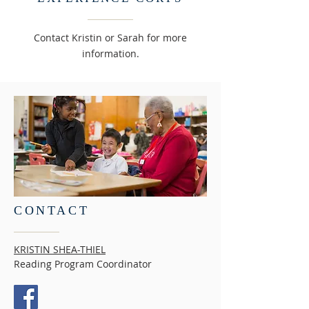
Contact Kristin or Sarah for more
information.
CONTACT
KRISTIN SHEA-THIEL
Reading Program Coordinator