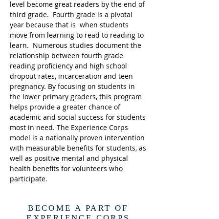
level become great readers by the end of
third grade. Fourth grade is a pivotal
year because that is when students
move from learning to read to reading to
learn. Numerous studies document the
relationship between fourth grade
reading proficiency and high school
dropout rates, incarceration and teen
pregnancy. By focusing on students in
the lower primary graders, this program
helps provide a greater chance of
academic and social success for students
most in need. The Experience Corps
model is a nationally proven intervention
with measurable benefits for students, as
well as positive mental and physical
health benefits for volunteers who
participate.
BECOME A PART OF
EXPERIENCE CORPS