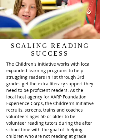
SCALING READING
SUCCESS
The Children's Initiative works with local
expanded learning programs to help
struggling readers in 1st through 3rd
grades get the extra literacy support they
need to be proficient readers. As the
local host agency for AARP Foundation
Experience Corps, the Children's Initiative
recruits, screens, trains and coaches
volunteers ages 50 or older to be
volunteer reading tutors during the after
school time with the goal of helping
children who are not reading at grade