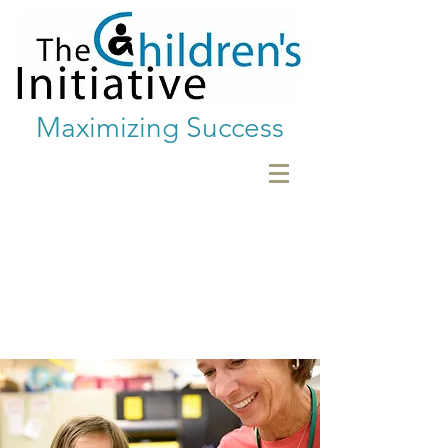
Maximizing Success